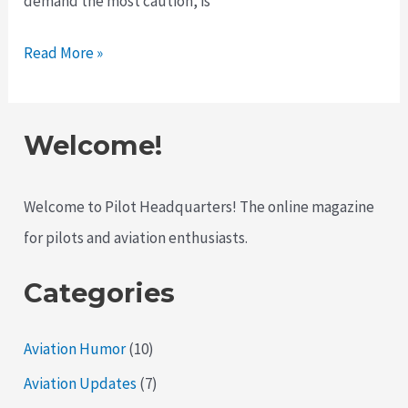
demand the most caution, is
Understanding
Read More »
Aviation
Weather:
What
Welcome!
Every
Pilot
Welcome to Pilot Headquarters! The online magazine
Should
for pilots and aviation enthusiasts.
Know
Categories
Aviation Humor
(10)
Aviation Updates
(7)