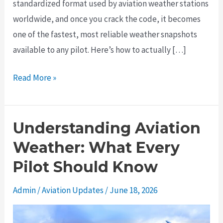
standardized format used by aviation weather stations
worldwide, and once you crack the code, it becomes
one of the fastest, most reliable weather snapshots
available to any pilot. Here’s how to actually […]
How
Read More »
to
Read
a
Understanding Aviation
METAR
Weather: What Every
Like
Pilot Should Know
You
Actually
Admin
/
Aviation Updates
/
June 18, 2026
Know
What