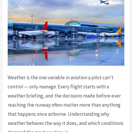
You’re
Looking
At
Weather is the one variable in aviation a pilot can’t
control — only manage. Every flight starts with a
weather briefing, and the decisions made before ever
reaching the runway often matter more than anything
that happens once airborne. Understanding why
weather behaves the way it does, and which conditions