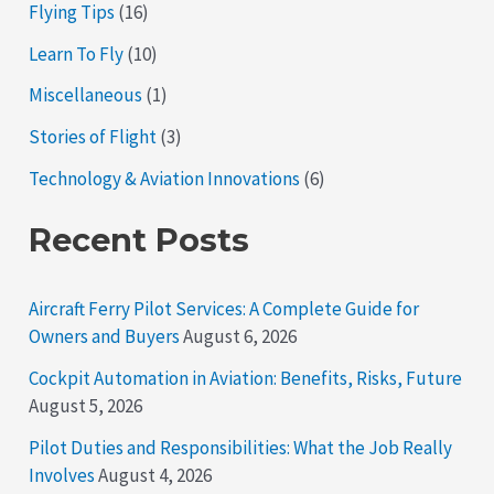
Flying Tips
(16)
Learn To Fly
(10)
Miscellaneous
(1)
Stories of Flight
(3)
Technology & Aviation Innovations
(6)
Recent Posts
Aircraft Ferry Pilot Services: A Complete Guide for
Owners and Buyers
August 6, 2026
Cockpit Automation in Aviation: Benefits, Risks, Future
August 5, 2026
Pilot Duties and Responsibilities: What the Job Really
Involves
August 4, 2026