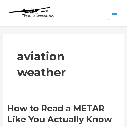
Skip
to
Main
content
Men
aviation
weather
How to Read a METAR
Like You Actually Know