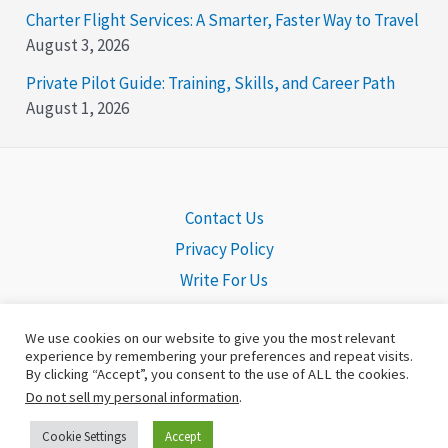
Charter Flight Services: A Smarter, Faster Way to Travel
August 3, 2026
Private Pilot Guide: Training, Skills, and Career Path
August 1, 2026
Contact Us
Privacy Policy
Write For Us
We use cookies on our website to give you the most relevant
experience by remembering your preferences and repeat visits.
By clicking “Accept”, you consent to the use of ALL the cookies.
Copyright © 2026 Pilot Headquarters | Powered by
©Pilot
Do not sell my personal information
.
Headquarters
Cookie Settings
Accept