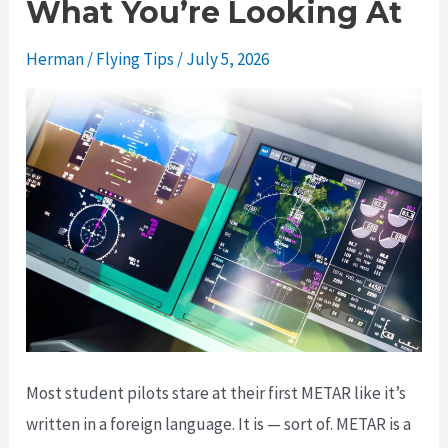
What You’re Looking At
Herman
/
Flying Tips
/
July 5, 2026
Most student pilots stare at their first METAR like it’s
written in a foreign language. It is — sort of. METAR is a