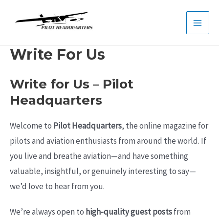
Skip
to
Main
content
Write For Us
Men
Write for Us – Pilot
Headquarters
Welcome to
Pilot Headquarters
, the online magazine for
pilots and aviation enthusiasts from around the world. If
you live and breathe aviation—and have something
valuable, insightful, or genuinely interesting to say—
we’d love to hear from you.
We’re always open to
high-quality guest posts
from