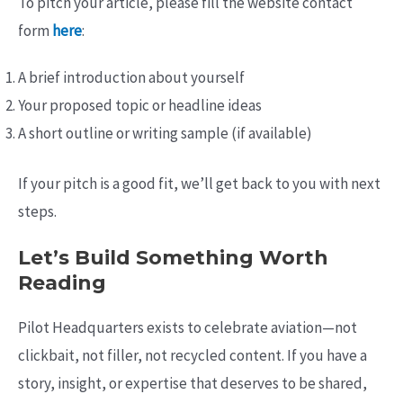
To pitch your article, please fill the website contact
form
here
:
A brief introduction about yourself
Your proposed topic or headline ideas
A short outline or writing sample (if available)
If your pitch is a good fit, we’ll get back to you with next
steps.
Let’s Build Something Worth
Reading
Pilot Headquarters exists to celebrate aviation—not
clickbait, not filler, not recycled content. If you have a
story, insight, or expertise that deserves to be shared,