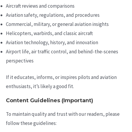
Aircraft reviews and comparisons
Aviation safety, regulations, and procedures
Commercial, military, or general aviation insights
Helicopters, warbirds, and classic aircraft
Aviation technology, history, and innovation
Airport life, air traffic control, and behind-the-scenes
perspectives
If it educates, informs, or inspires pilots and aviation
enthusiasts, it’s likely a good fit.
Content Guidelines (Important)
To maintain quality and trust with our readers, please
follow these guidelines: