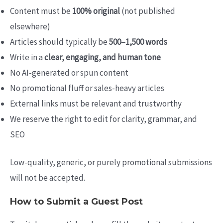
Content must be
100% original
(not published
elsewhere)
Articles should typically be
500–1,500 words
Write in a
clear, engaging, and human tone
No AI-generated or spun content
No promotional fluff or sales-heavy articles
External links must be relevant and trustworthy
We reserve the right to edit for clarity, grammar, and
SEO
Low-quality, generic, or purely promotional submissions
will not be accepted.
How to Submit a Guest Post