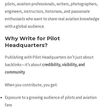
pilots, aviation professionals, writers, photographers,
engineers, instructors, historians, and passionate
enthusiasts who want to share real aviation knowledge
with a global audience.
Why Write for Pilot
Headquarters?
Publishing with Pilot Headquarters isn’t just about
backlinks—it’s about
credibility, visibility, and
community
.
When you contribute, you get:
Exposure to a growing audience of pilots and aviation
fans