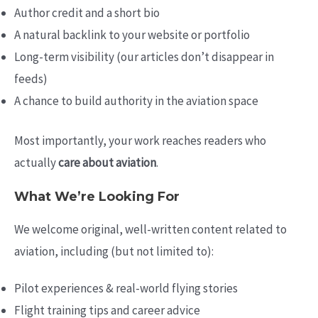
Author credit and a short bio
A natural backlink to your website or portfolio
Long-term visibility (our articles don’t disappear in
feeds)
A chance to build authority in the aviation space
Most importantly, your work reaches readers who
actually
care about aviation
.
What We’re Looking For
We welcome original, well-written content related to
aviation, including (but not limited to):
Pilot experiences & real-world flying stories
Flight training tips and career advice