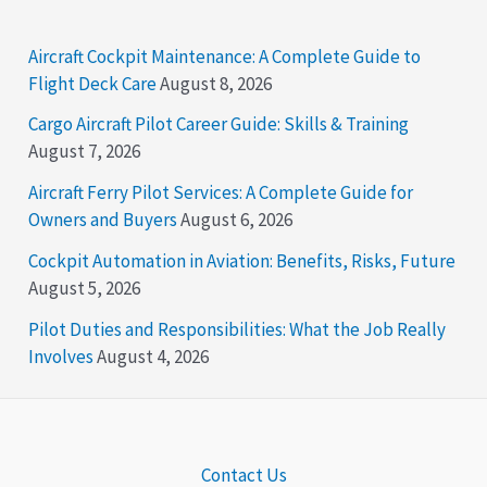
Aircraft Cockpit Maintenance: A Complete Guide to
Flight Deck Care
August 8, 2026
Cargo Aircraft Pilot Career Guide: Skills & Training
August 7, 2026
Aircraft Ferry Pilot Services: A Complete Guide for
Owners and Buyers
August 6, 2026
Cockpit Automation in Aviation: Benefits, Risks, Future
August 5, 2026
Pilot Duties and Responsibilities: What the Job Really
Involves
August 4, 2026
Contact Us