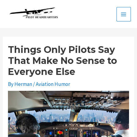
Skip
to
Main
content
Men
Things Only Pilots Say
That Make No Sense to
Everyone Else
By
Herman
/
Aviation Humor