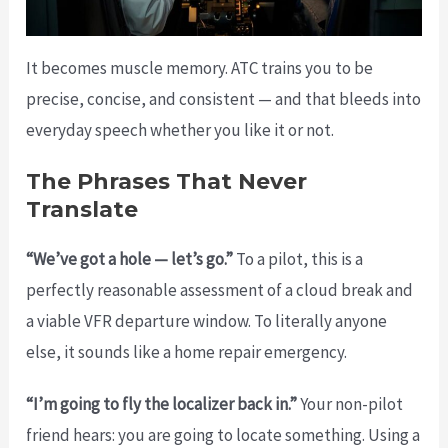
It becomes muscle memory. ATC trains you to be
precise, concise, and consistent — and that bleeds into
everyday speech whether you like it or not.
The Phrases That Never
Translate
“We’ve got a hole — let’s go.”
To a pilot, this is a
perfectly reasonable assessment of a cloud break and
a viable VFR departure window. To literally anyone
else, it sounds like a home repair emergency.
“I’m going to fly the localizer back in.”
Your non-pilot
friend hears: you are going to locate something. Using a