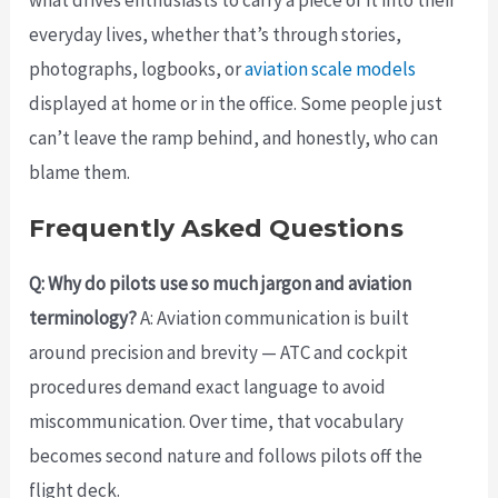
everyday lives, whether that’s through stories,
photographs, logbooks, or
aviation scale models
displayed at home or in the office. Some people just
can’t leave the ramp behind, and honestly, who can
blame them.
Frequently Asked Questions
Q: Why do pilots use so much jargon and aviation
terminology?
A: Aviation communication is built
around precision and brevity — ATC and cockpit
procedures demand exact language to avoid
miscommunication. Over time, that vocabulary
becomes second nature and follows pilots off the
flight deck.