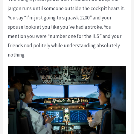
jargon runs until someone outside the cockpit hears it.
You say “I’m just going to squawk 1200” and your
spouse looks at you like you’ve had a stroke. You
mention you were “number one for the ILS” and your
friends nod politely while understanding absolutely
nothing.