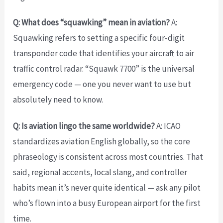
Q: What does “squawking” mean in aviation?
A:
Squawking refers to setting a specific four-digit
transponder code that identifies your aircraft to air
traffic control radar. “Squawk 7700” is the universal
emergency code — one you never want to use but
absolutely need to know.
Q: Is aviation lingo the same worldwide?
A: ICAO
standardizes aviation English globally, so the core
phraseology is consistent across most countries. That
said, regional accents, local slang, and controller
habits mean it’s never quite identical — ask any pilot
who’s flown into a busy European airport for the first
time.