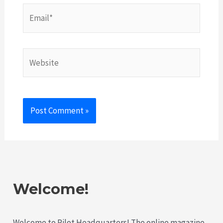
Email*
Website
Welcome!
Welcome to Pilot Headquarters! The online magazine