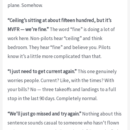
plane. Somehow.
“Ceiling’s sitting at about fifteen hundred, but it’s
MVFR — we’re fine.”
The word “fine” is doing a lot of
work here. Non-pilots hear “ceiling” and think
bedroom. They hear “fine” and believe you. Pilots
know it’s a little more complicated than that.
“I just need to get current again.”
This one genuinely
worries people. Current? Like, with the times? With
your bills? No — three takeoffs and landings to a full
stop in the last 90 days. Completely normal.
“We’ll just go missed and try again.”
Nothing about this
sentence sounds casual to someone who hasn’t flown