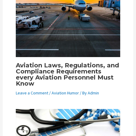
Aviation Laws, Regulations, and
Compliance Requirements
every Aviation Personnel Must
Know
Leave a Comment
/
Aviation Humor
/ By
Admin