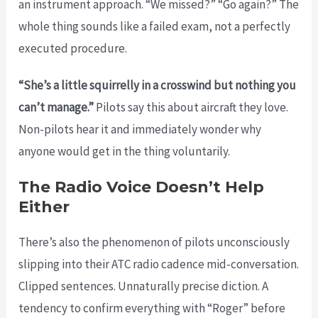
an instrument approach. “We missed?” “Go again?” The
whole thing sounds like a failed exam, not a perfectly
executed procedure.
“She’s a little squirrelly in a crosswind but nothing you
can’t manage.”
Pilots say this about aircraft they love.
Non-pilots hear it and immediately wonder why
anyone would get in the thing voluntarily.
The Radio Voice Doesn’t Help
Either
There’s also the phenomenon of pilots unconsciously
slipping into their ATC radio cadence mid-conversation.
Clipped sentences. Unnaturally precise diction. A
tendency to confirm everything with “Roger” before