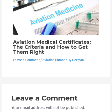
Aviation Medical Certificates:
The Criteria and How to Get
Them Right
Leave a Comment
/
Aviation Humor
/ By
Herman
Leave a Comment
Your email address will not be published.