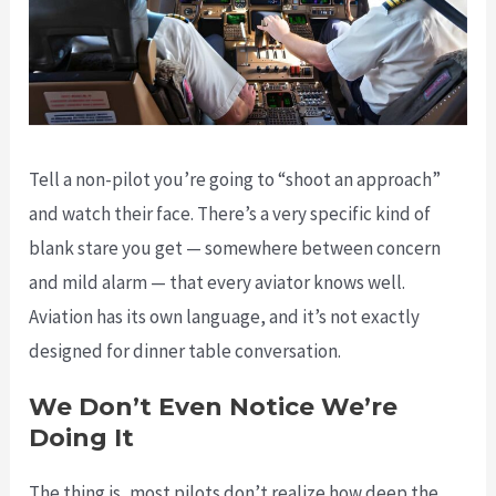
Tell a non-pilot you’re going to “shoot an approach”
and watch their face. There’s a very specific kind of
blank stare you get — somewhere between concern
and mild alarm — that every aviator knows well.
Aviation has its own language, and it’s not exactly
designed for dinner table conversation.
We Don’t Even Notice We’re
Doing It
The thing is, most pilots don’t realize how deep the