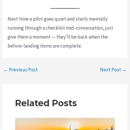
Next time a pilot goes quiet and starts mentally
running through a checklist mid-conversation, just
give them a moment — they’ll be back when the
before-landing items are complete.
Post
←
Previous Post
Next Post
→
navigation
Related Posts