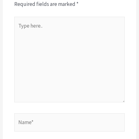
Required fields are marked
*
Type
here..
Name*