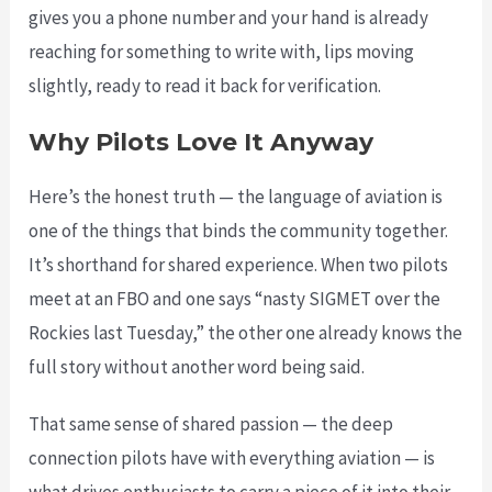
gives you a phone number and your hand is already
reaching for something to write with, lips moving
slightly, ready to read it back for verification.
Why Pilots Love It Anyway
Here’s the honest truth — the language of aviation is
one of the things that binds the community together.
It’s shorthand for shared experience. When two pilots
meet at an FBO and one says “nasty SIGMET over the
Rockies last Tuesday,” the other one already knows the
full story without another word being said.
That same sense of shared passion — the deep
connection pilots have with everything aviation — is
what drives enthusiasts to carry a piece of it into their