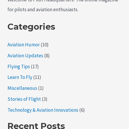
for pilots and aviation enthusiasts.
Categories
Aviation Humor
(10)
Aviation Updates
(8)
Flying Tips
(17)
Learn To Fly
(11)
Miscellaneous
(1)
Stories of Flight
(3)
Technology & Aviation Innovations
(6)
Recent Posts