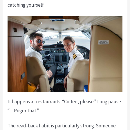
catching yourself.
It happens at restaurants. “Coffee, please.” Long pause.
“…Roger that.”
The read-back habit is particularly strong. Someone