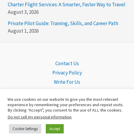
Charter Flight Services: A Smarter, Faster Way to Travel
August 3, 2026
Private Pilot Guide: Training, Skills, and Career Path
August 1, 2026
Contact Us
Privacy Policy
Write For Us
We use cookies on our website to give you the most relevant
experience by remembering your preferences and repeat visits.
By clicking “Accept”, you consent to the use of ALL the cookies.
Copyright © 2026 Pilot Headquarters | Powered by
©Pilot
Do not sell my personal information
.
Headquarters
Cookie Settings
Accept