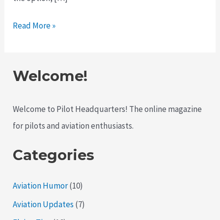
Why
Read More »
Pilots
Still
Love
Welcome!
Flying
Older
Welcome to Pilot Headquarters! The online magazine
Aircraft
for pilots and aviation enthusiasts.
Categories
Aviation Humor
(10)
Aviation Updates
(7)