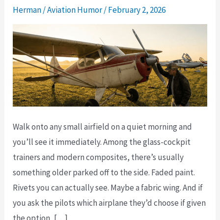
Herman
/
Aviation Humor
/
February 2, 2026
Walk onto any small airfield on a quiet morning and
you’ll see it immediately. Among the glass-cockpit
trainers and modern composites, there’s usually
something older parked off to the side. Faded paint.
Rivets you can actually see. Maybe a fabric wing. And if
you ask the pilots which airplane they’d choose if given
the option, […]