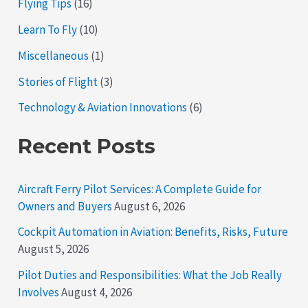
Flying Tips
(16)
Learn To Fly
(10)
Miscellaneous
(1)
Stories of Flight
(3)
Technology & Aviation Innovations
(6)
Recent Posts
Aircraft Ferry Pilot Services: A Complete Guide for
Owners and Buyers
August 6, 2026
Cockpit Automation in Aviation: Benefits, Risks, Future
August 5, 2026
Pilot Duties and Responsibilities: What the Job Really
Involves
August 4, 2026