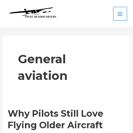
Skip
to
Main
content
Men
General
aviation
Why Pilots Still Love
Flying Older Aircraft