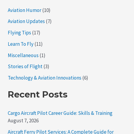
Aviation Humor
(10)
Aviation Updates
(7)
Flying Tips
(17)
Learn To Fly
(11)
Miscellaneous
(1)
Stories of Flight
(3)
Technology & Aviation Innovations
(6)
Recent Posts
Cargo Aircraft Pilot Career Guide: Skills & Training
August 7, 2026
Aircraft Ferry Pilot Services: A Complete Guide for