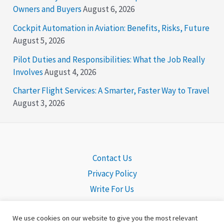
Owners and Buyers
August 6, 2026
Cockpit Automation in Aviation: Benefits, Risks, Future
August 5, 2026
Pilot Duties and Responsibilities: What the Job Really
Involves
August 4, 2026
Charter Flight Services: A Smarter, Faster Way to Travel
August 3, 2026
Contact Us
Privacy Policy
Write For Us
We use cookies on our website to give you the most relevant