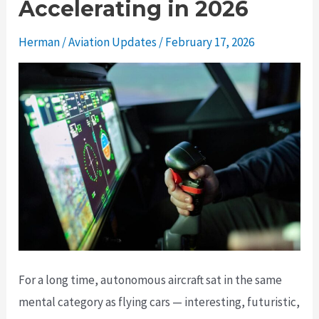
Accelerating in 2026
Herman
/
Aviation Updates
/
February 17, 2026
For a long time, autonomous aircraft sat in the same
mental category as flying cars — interesting, futuristic,