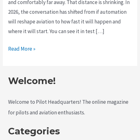
and comfortably far away. That distance is shrinking. In
2026, the conversation has shifted from if automation
will reshape aviation to how fast it will happen and
where it will start. You can see it in test […]
The
Read More »
Push
for
Autonomous
Welcome!
Aircraft
Is
Welcome to Pilot Headquarters! The online magazine
Accelerating
for pilots and aviation enthusiasts.
in
2026
Categories