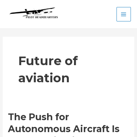
Skip
to
Main
content
Men
Future of
aviation
The Push for
Autonomous Aircraft Is