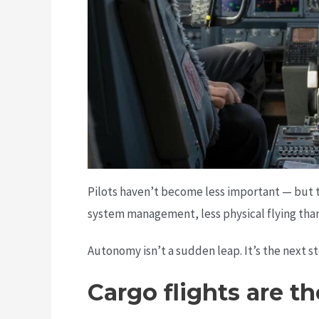
Pilots haven’t become less important — but t
system management, less physical flying than
Autonomy isn’t a sudden leap. It’s the next s
Cargo flights are t