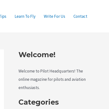
Tips
Learn To Fly
Write For Us
Contact
Welcome!
Welcome to Pilot Headquarters! The
online magazine for pilots and aviation
enthusiasts.
Categories