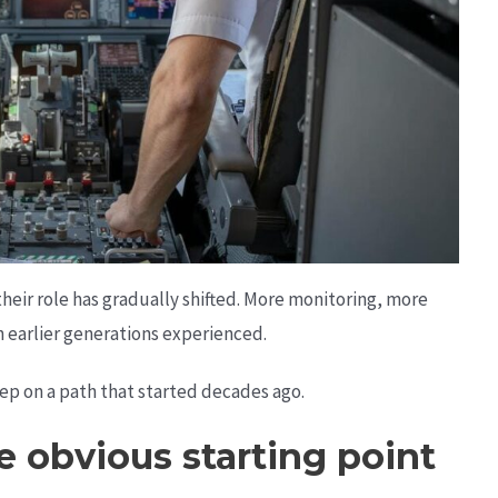
heir role has gradually shifted. More monitoring, more
 earlier generations experienced.
tep on a path that started decades ago.
he obvious starting point