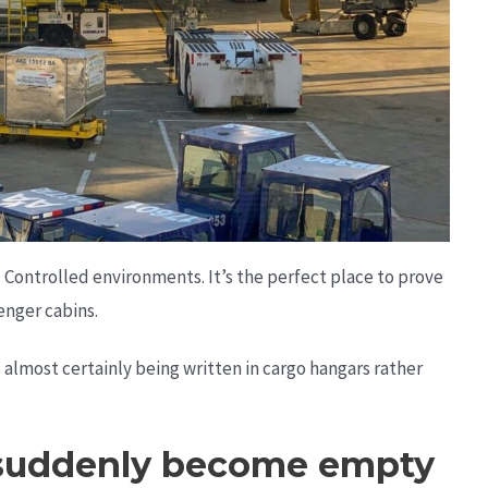
 Controlled environments. It’s the perfect place to prove
enger cabins.
’s almost certainly being written in cargo hangars rather
 suddenly become empty