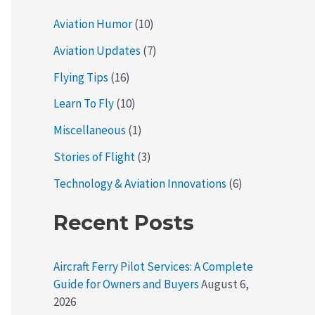
Aviation Humor
(10)
Aviation Updates
(7)
Flying Tips
(16)
Learn To Fly
(10)
Miscellaneous
(1)
Stories of Flight
(3)
Technology & Aviation Innovations
(6)
Recent Posts
Aircraft Ferry Pilot Services: A Complete
Guide for Owners and Buyers
August 6,
2026