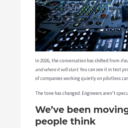
In 2026, the conversation has shifted from
if
au
and where it will start
. You can see it in test
of companies working quietly on pilotless carg
The tone has changed. Engineers aren’t specu
We’ve been moving 
people think