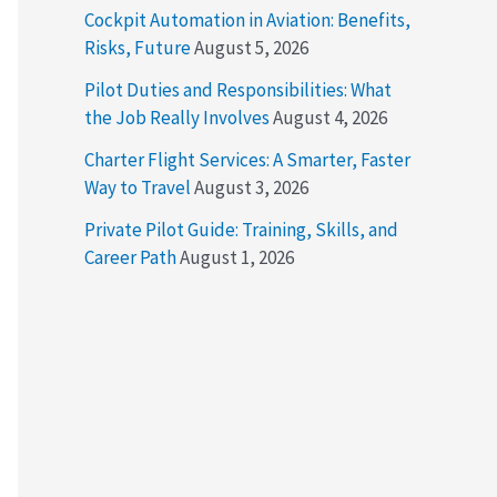
Cockpit Automation in Aviation: Benefits,
Risks, Future
August 5, 2026
Pilot Duties and Responsibilities: What
the Job Really Involves
August 4, 2026
Charter Flight Services: A Smarter, Faster
Way to Travel
August 3, 2026
Private Pilot Guide: Training, Skills, and
Career Path
August 1, 2026