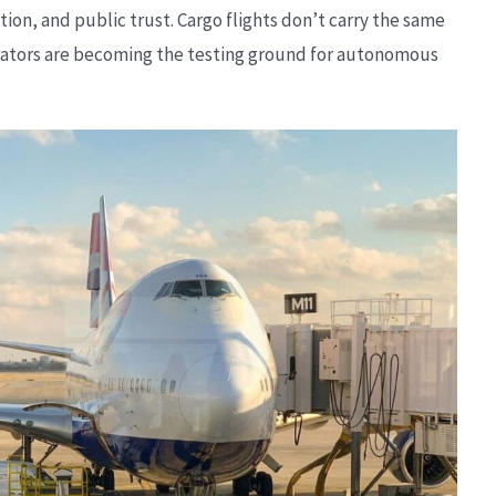
on, and public trust. Cargo flights don’t carry the same
erators are becoming the testing ground for autonomous