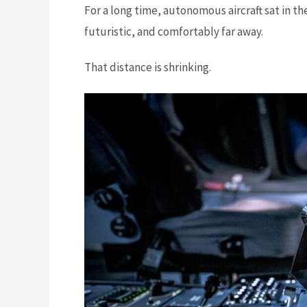
For a long time, autonomous aircraft sat in 
futuristic, and comfortably far away.
That distance is shrinking.