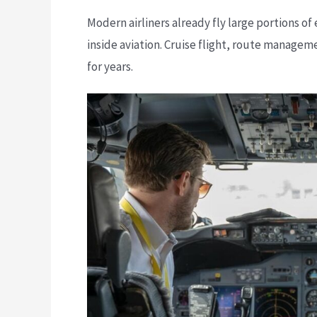
Modern airliners already fly large portions of
inside aviation. Cruise flight, route manage
for years.