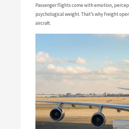
Passenger flights come with emotion, percepti
psychological weight. That’s why freight op
aircraft.