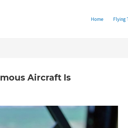
Home
Flying 
mous Aircraft Is