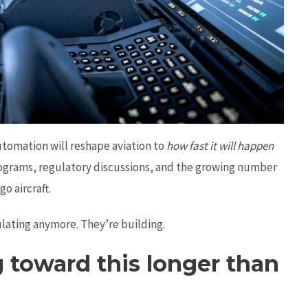
tomation will reshape aviation to
how fast it will happen
 programs, regulatory discussions, and the growing number
o aircraft.
lating anymore. They’re building.
toward this longer than