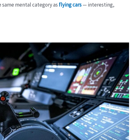
the same mental category as
flying cars
— interesting,