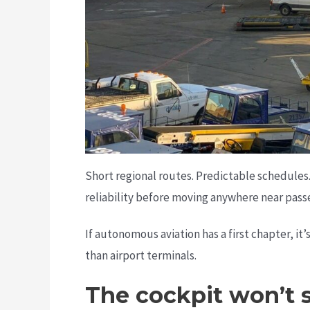
Short regional routes. Predictable schedules.
reliability before moving anywhere near pass
If autonomous aviation has a first chapter, it
than airport terminals.
The cockpit won’t