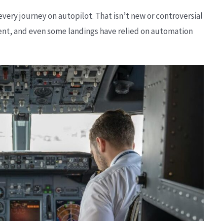
 every journey on autopilot. That isn’t new or controversial
ment, and even some landings have relied on automation