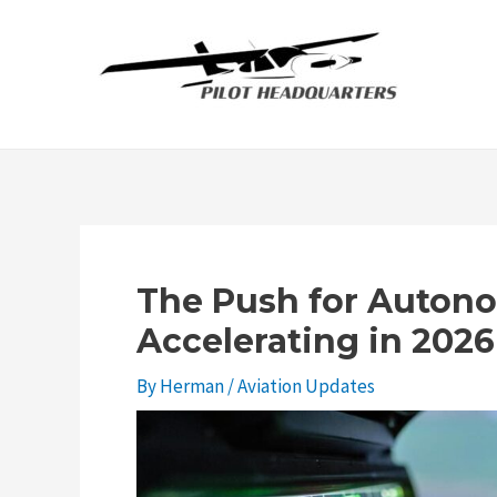
Skip
to
content
The Push for Autono
Accelerating in 2026
By
Herman
/
Aviation Updates