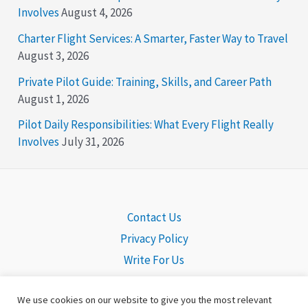
Involves
August 4, 2026
Charter Flight Services: A Smarter, Faster Way to Travel
August 3, 2026
Private Pilot Guide: Training, Skills, and Career Path
August 1, 2026
Pilot Daily Responsibilities: What Every Flight Really
Involves
July 31, 2026
Contact Us
Privacy Policy
Write For Us
We use cookies on our website to give you the most relevant