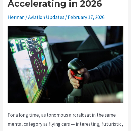
Accelerating in 2026
Herman
/
Aviation Updates
/
February 17, 2026
For a long time, autonomous aircraft sat in the same
mental category as flying cars — interesting, futuristic,