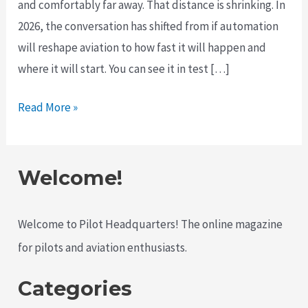
and comfortably far away. That distance is shrinking. In
2026, the conversation has shifted from if automation
will reshape aviation to how fast it will happen and
where it will start. You can see it in test […]
The
Read More »
Push
for
Autonomous
Welcome!
Aircraft
Is
Welcome to Pilot Headquarters! The online magazine
Accelerating
for pilots and aviation enthusiasts.
in
2026
Categories