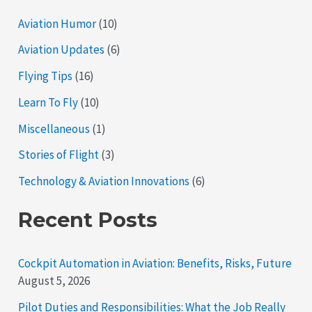
Aviation Humor
(10)
Aviation Updates
(6)
Flying Tips
(16)
Learn To Fly
(10)
Miscellaneous
(1)
Stories of Flight
(3)
Technology & Aviation Innovations
(6)
Recent Posts
Cockpit Automation in Aviation: Benefits, Risks, Future
August 5, 2026
Pilot Duties and Responsibilities: What the Job Really