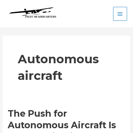
Skip
to
Main
content
Men
Autonomous
aircraft
The Push for
Autonomous Aircraft Is