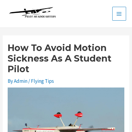
Skip
to
Main
content
Men
How To Avoid Motion
Sickness As A Student
Pilot
By
Admin
/
Flying Tips