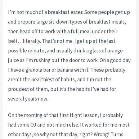
I’m not much of a breakfast eater. Some people get up
and prepare large sit-down types of breakfast meals,
then head off to work with a full meal under their
belt…literally. That’s not me. I get up at the last
possible minute, and usually drink a glass of orange
juice as I’m rushing out the door to work. On a good day
I have a granola bar or banana with it. These probably
aren’t the healthiest of habits, and I’m not the
proudest of them, but it’s the habits I’ve had for
several years now.
On the morning of that first flight lesson, I probably
had some OJ and not much else. It worked for me most
other days, so why not that day, right? Wrong! Turns