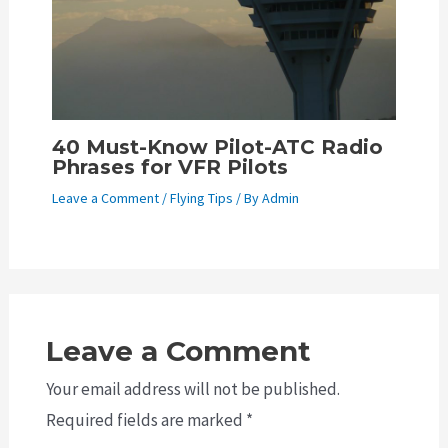
40 Must-Know Pilot-ATC Radio
Phrases for VFR Pilots
Leave a Comment
/
Flying Tips
/ By
Admin
Leave a Comment
Your email address will not be published.
Required fields are marked
*