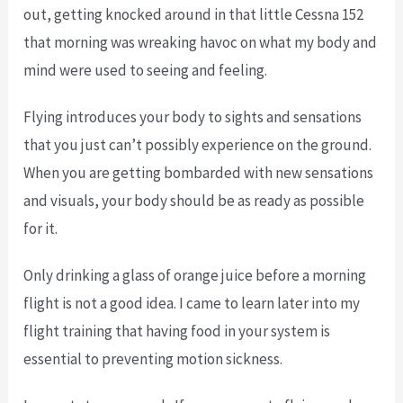
out, getting knocked around in that little Cessna 152
that morning was wreaking havoc on what my body and
mind were used to seeing and feeling.
Flying introduces your body to sights and sensations
that you just can’t possibly experience on the ground.
When you are getting bombarded with new sensations
and visuals, your body should be as ready as possible
for it.
Only drinking a glass of orange juice before a morning
flight is not a good idea. I came to learn later into my
flight training that having food in your system is
essential to preventing motion sickness.