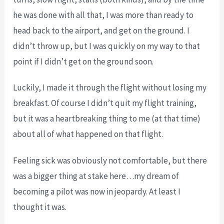
he was done with all that, I was more than ready to
head back to the airport, and get on the ground. I
didn’t throw up, but I was quickly on my way to that
point if I didn’t get on the ground soon.
Luckily, I made it through the flight without losing my
breakfast. Of course I didn’t quit my flight training,
but it was a heartbreaking thing to me (at that time)
about all of what happened on that flight.
Feeling sick was obviously not comfortable, but there
was a bigger thing at stake here…my dream of
becoming a pilot was now in jeopardy. At least I
thought it was.