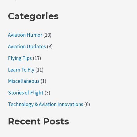
Categories
Aviation Humor
(10)
Aviation Updates
(8)
Flying Tips
(17)
Learn To Fly
(11)
Miscellaneous
(1)
Stories of Flight
(3)
Technology & Aviation Innovations
(6)
Recent Posts