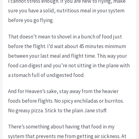
I cannot stress enough. If you are new to flying, make
sure you have a solid, nutritious meal in your system
before you go flying.
That doesn’t mean to shovel in a bunch of food just
before the flight. I’d wait about 45 minutes minimum
between your last meal and flight time. This way your
food can digest and you’re not sitting in the plane with
a stomach full of undigested food.
And for Heaven’s sake, stay away from the heavier
foods before flights. No spicy enchiladas or burritos.
No greasy pizza. Stick to the plain Jane stuff.
There’s something about having that food in my
system that prevents me from getting air sickness. At