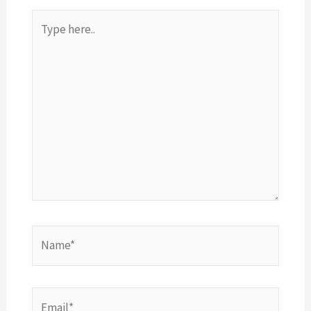
Type
here..
Name*
Email*