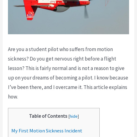
Are you a student pilot who suffers from motion
sickness? Do you get nervous right before a flight
lesson? This is fairly normal and is not a reason to give
up on your dreams of becoming a pilot. I know because
I’ve been there, and I overcame it. This article explains
how.
Table of Contents
[
hide
]
My First Motion Sickness Incident