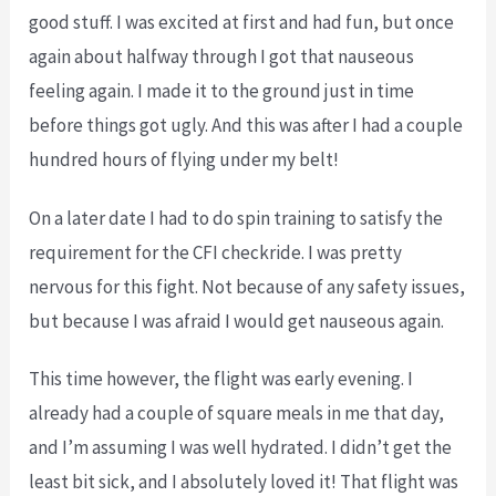
good stuff. I was excited at first and had fun, but once
again about halfway through I got that nauseous
feeling again. I made it to the ground just in time
before things got ugly. And this was after I had a couple
hundred hours of flying under my belt!
On a later date I had to do spin training to satisfy the
requirement for the CFI checkride. I was pretty
nervous for this fight. Not because of any safety issues,
but because I was afraid I would get nauseous again.
This time however, the flight was early evening. I
already had a couple of square meals in me that day,
and I’m assuming I was well hydrated. I didn’t get the
least bit sick, and I absolutely loved it! That flight was