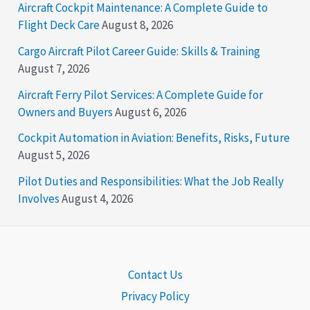
Aircraft Cockpit Maintenance: A Complete Guide to
Flight Deck Care
August 8, 2026
Cargo Aircraft Pilot Career Guide: Skills & Training
August 7, 2026
Aircraft Ferry Pilot Services: A Complete Guide for
Owners and Buyers
August 6, 2026
Cockpit Automation in Aviation: Benefits, Risks, Future
August 5, 2026
Pilot Duties and Responsibilities: What the Job Really
Involves
August 4, 2026
Contact Us
Privacy Policy