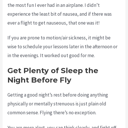
the most fun I ever had in an airplane. I didn’t
experience the least bit of nausea, and if there was
ever a flight to get nauseous, that one was it!
If you are prone to motion/air sickness, it might be
wise to schedule your lessons later in the afternoon or
in the evenings. It worked out good for me.
Get Plenty of Sleep the
Night Before Fly
Getting a good night’s rest before doing anything
physically or mentally strenuous is just plain old
common sense. Flying there’s no exception.
You are more alert, you can think clearly, and fight off