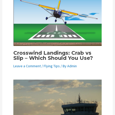
Crosswind Landings: Crab vs
Slip – Which Should You Use?
Leave a Comment
/
Flying Tips
/ By
Admin