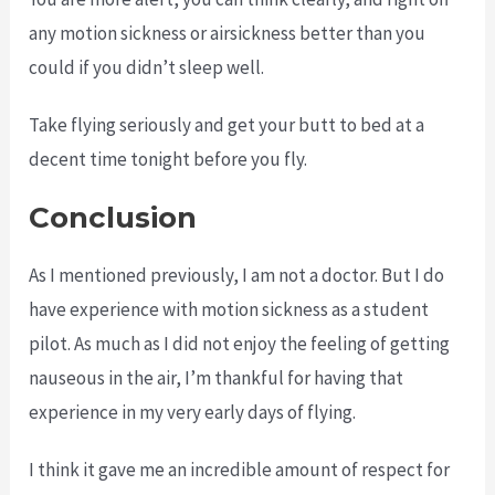
any motion sickness or airsickness better than you
could if you didn’t sleep well.
Take flying seriously and get your butt to bed at a
decent time tonight before you fly.
Conclusion
As I mentioned previously, I am not a doctor. But I do
have experience with motion sickness as a student
pilot. As much as I did not enjoy the feeling of getting
nauseous in the air, I’m thankful for having that
experience in my very early days of flying.
I think it gave me an incredible amount of respect for