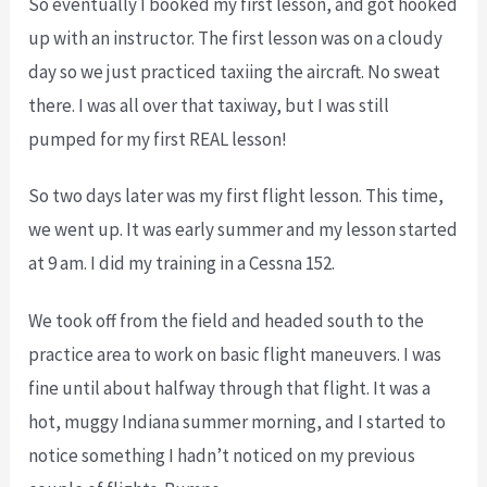
So eventually I booked my first lesson, and got hooked
up with an instructor. The first lesson was on a cloudy
day so we just practiced taxiing the aircraft. No sweat
there. I was all over that taxiway, but I was still
pumped for my first REAL lesson!
So two days later was my first flight lesson. This time,
we went up. It was early summer and my lesson started
at 9 am. I did my training in a Cessna 152.
We took off from the field and headed south to the
practice area to work on basic flight maneuvers. I was
fine until about halfway through that flight. It was a
hot, muggy Indiana summer morning, and I started to
notice something I hadn’t noticed on my previous