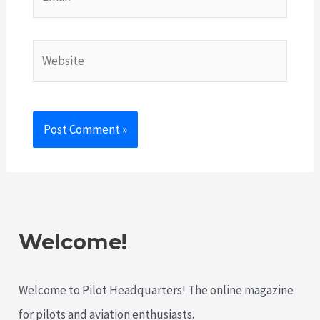
Website
Welcome!
Welcome to Pilot Headquarters! The online magazine
for pilots and aviation enthusiasts.