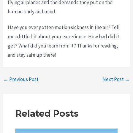
flying airplanes and the demands they put on the
human body and mind.
Have you ever gotten motion sickness in the air? Tell
me a little bit about your experience. How bad did it
get? What did you learn from it? Thanks for reading,
and stay safe up there!
Post
←
Previous Post
Next Post
→
navigation
Related Posts