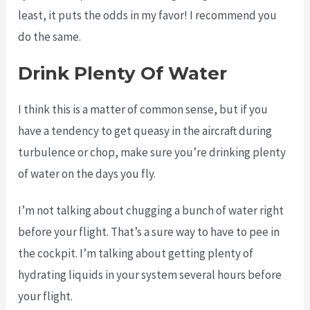
least, it puts the odds in my favor! I recommend you
do the same.
Drink Plenty Of Water
I think this is a matter of common sense, but if you
have a tendency to get queasy in the aircraft during
turbulence or chop, make sure you’re drinking plenty
of water on the days you fly.
I’m not talking about chugging a bunch of water right
before your flight. That’s a sure way to have to pee in
the cockpit. I’m talking about getting plenty of
hydrating liquids in your system several hours before
your flight.