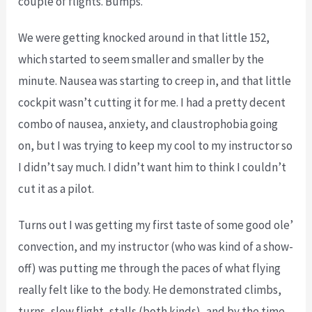
couple of flights. Bumps.
We were getting knocked around in that little 152,
which started to seem smaller and smaller by the
minute. Nausea was starting to creep in, and that little
cockpit wasn’t cutting it for me. I had a pretty decent
combo of nausea, anxiety, and claustrophobia going
on, but I was trying to keep my cool to my instructor so
I didn’t say much. I didn’t want him to think I couldn’t
cut it as a pilot.
Turns out I was getting my first taste of some good ole’
convection, and my instructor (who was kind of a show-
off) was putting me through the paces of what flying
really felt like to the body. He demonstrated climbs,
turns, slow flight, stalls (both kinds), and by the time