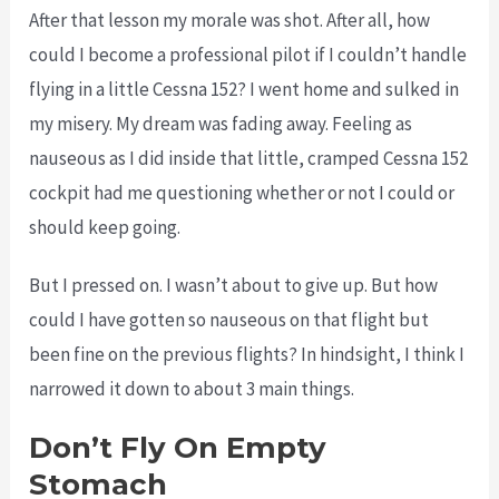
After that lesson my morale was shot. After all, how
could I become a professional pilot if I couldn’t handle
flying in a little Cessna 152? I went home and sulked in
my misery. My dream was fading away. Feeling as
nauseous as I did inside that little, cramped Cessna 152
cockpit had me questioning whether or not I could or
should keep going.
But I pressed on. I wasn’t about to give up. But how
could I have gotten so nauseous on that flight but
been fine on the previous flights? In hindsight, I think I
narrowed it down to about 3 main things.
Don’t Fly On Empty
Stomach