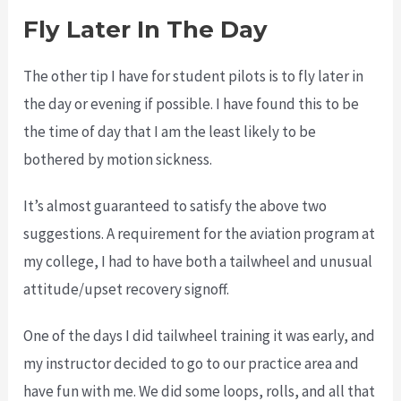
Fly Later In The Day
The other tip I have for student pilots is to fly later in
the day or evening if possible. I have found this to be
the time of day that I am the least likely to be
bothered by motion sickness.
It’s almost guaranteed to satisfy the above two
suggestions. A requirement for the aviation program at
my college, I had to have both a tailwheel and unusual
attitude/upset recovery signoff.
One of the days I did tailwheel training it was early, and
my instructor decided to go to our practice area and
have fun with me. We did some loops, rolls, and all that