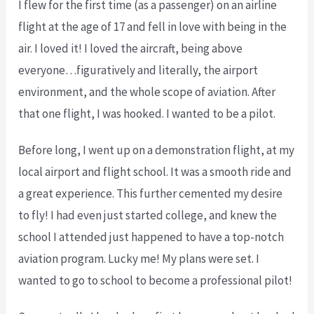
I flew for the first time (as a passenger) on an airline
flight at the age of 17 and fell in love with being in the
air. I loved it! I loved the aircraft, being above
everyone…figuratively and literally, the airport
environment, and the whole scope of aviation. After
that one flight, I was hooked. I wanted to be a pilot.
Before long, I went up on a demonstration flight, at my
local airport and flight school. It was a smooth ride and
a great experience. This further cemented my desire
to fly! I had even just started college, and knew the
school I attended just happened to have a top-notch
aviation program. Lucky me! My plans were set. I
wanted to go to school to become a professional pilot!