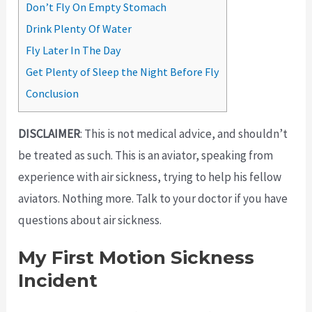
Don’t Fly On Empty Stomach
Drink Plenty Of Water
Fly Later In The Day
Get Plenty of Sleep the Night Before Fly
Conclusion
DISCLAIMER
: This is not medical advice, and shouldn’t
be treated as such. This is an aviator, speaking from
experience with air sickness, trying to help his fellow
aviators. Nothing more. Talk to your doctor if you have
questions about air sickness.
My First Motion Sickness
Incident