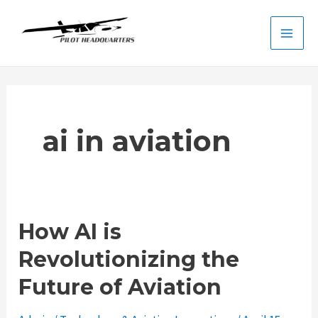
Skip
to
Main
content
Men
ai in aviation
How AI is
Revolutionizing the
Future of Aviation