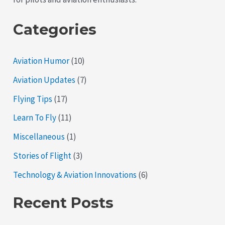
Aviation
Categories
Aviation Humor
(10)
Aviation Updates
(7)
Flying Tips
(17)
Learn To Fly
(11)
Miscellaneous
(1)
Stories of Flight
(3)
Technology & Aviation Innovations
(6)
Recent Posts