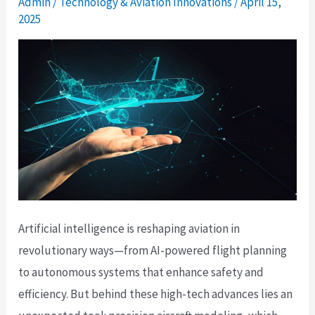
Admin
/
Technology & Aviation Innovations
/
April 15,
2025
Artificial intelligence is reshaping aviation in
revolutionary ways—from AI-powered flight planning
to autonomous systems that enhance safety and
efficiency. But behind these high-tech advances lies an