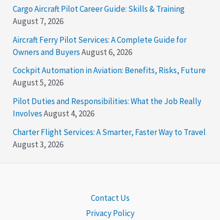
Cargo Aircraft Pilot Career Guide: Skills & Training
August 7, 2026
Aircraft Ferry Pilot Services: A Complete Guide for
Owners and Buyers
August 6, 2026
Cockpit Automation in Aviation: Benefits, Risks, Future
August 5, 2026
Pilot Duties and Responsibilities: What the Job Really
Involves
August 4, 2026
Charter Flight Services: A Smarter, Faster Way to Travel
August 3, 2026
Contact Us
Privacy Policy