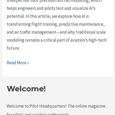
unexpected tool: precision aircraft modeling, which
helps engineers and pilots test and visualize AI’s
potential. In this article, we explore how AI is
transforming flight training, predictive maintenance,
and air traffic management—and why traditional scale
modeling remains a critical part of aviation’s high-tech
future.
How
Read More »
AI
is
Revolutionizing
Welcome!
the
Future
Welcome to Pilot Headquarters! The online magazine
of
for pilots and aviation enthusiasts.